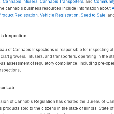
s
,
Cannabis Infusers
,
Cannabis Transporters
, and
Community
ine cannabis business resources include information about
A
Product Registration
,
Vehicle Registration
,
Seed to Sale
, an
s Inspection
au of Cannabis Inspections is responsible for inspecting al
 craft growers, infusers, and transporters, operating in the sta
us assessment of regulatory compliance, including pre-operat
 inspections.
nce Lab
ision of Cannabis Regulation has created the Bureau of Cann
 products sold to the citizens in the state of Illinois. State 