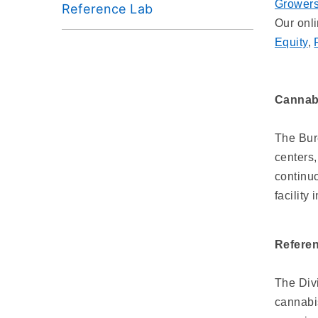
Grower
Reference Lab
Our onl
Equity
,
Cannabi
The Bure
centers,
continuo
facility
Refere
The Div
cannabis