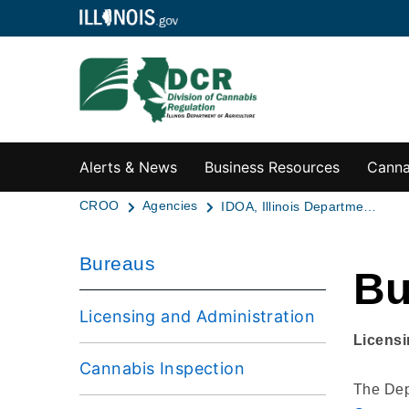
Alerts & News
Business Resources
Canna
CROO
Agencies
IDOA, Illinois Department of Agriculture
Bureaus
Bu
Licensing and Administration
Licensi
Cannabis Inspection
The Depa