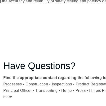
 the accuracy and reliability of safety testing and potency d
Have Questions?
Find the appropriate contact regarding the following t
Processes • Construction • Inspections • Product Registr
Principal Officer • Transporting • Hemp • Press • Illinois 
more.