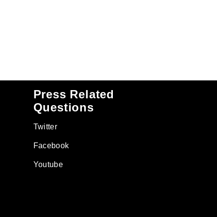
Press Related
Questions
Twitter
Facebook
Youtube