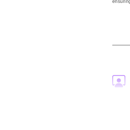
ensuring