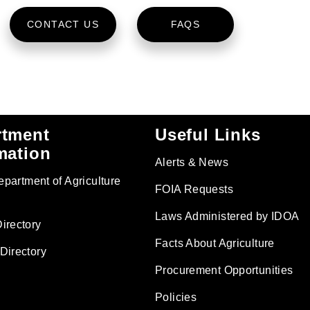
CONTACT US
FAQS
rtment
Useful Links
mation
Alerts & News
Department of Agriculture
FOIA Requests
Laws Administered by IDOA
irectory
Facts About Agriculture
Directory
Procurement Opportunities
Policies