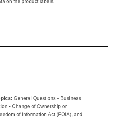
ata on the product labels.
opics:
General Questions • Business
ation • Change of Ownership or
Freedom of Information Act (FOIA), and