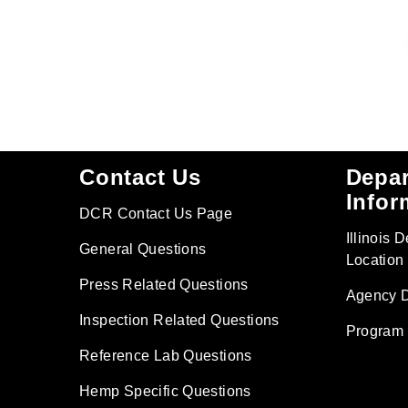
Footer
Contact Us
Depa
Infor
DCR Contact Us Page
Illinois 
General Questions
Location
Press Related Questions
Agency D
Inspection Related Questions
Program 
Reference Lab Questions
Hemp Specific Questions