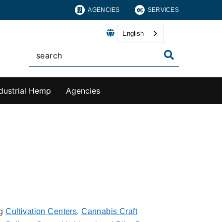
AGENCIES
SERVICES
English
dustrial Hemp
Agencies
ng
Cultivation Centers
,
Cannabis Craft