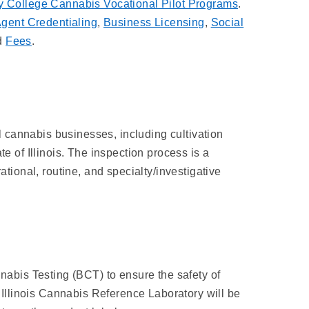
 College Cannabis Vocational Pilot Programs
.
gent Credentialing
,
Business Licensing
,
Social
d
Fees
.
l cannabis businesses, including cultivation
te of Illinois. The inspection process is a
ional, routine, and specialty/investigative
abis Testing (BCT) to ensure the safety of
of Illinois Cannabis Reference Laboratory will be