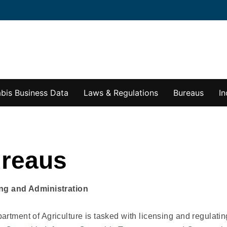
bis Business Data
Laws & Regulations
Bureaus
In
reaus
ng and Administration
rtment of Agriculture is tasked with licensing and regulati