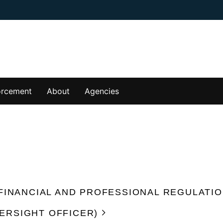
orcement
About
Agencies
 FINANCIAL AND PROFESSIONAL REGULATIO
ERSIGHT OFFICER)