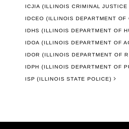
ICJIA (ILLINOIS CRIMINAL JUSTI
IDCEO (ILLINOIS DEPARTMENT O
IDHS (ILLINOIS DEPARTMENT OF 
IDOA (ILLINOIS DEPARTMENT OF 
IDOR (ILLINOIS DEPARTMENT OF 
IDPH (ILLINOIS DEPARTMENT OF P
ISP (ILLINOIS STATE POLICE)
Footer