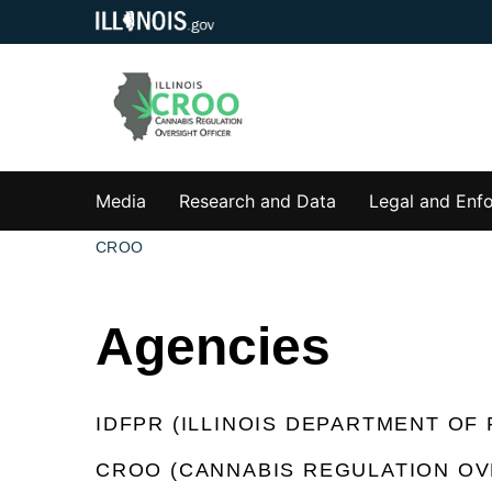
Media
Research and Data
Legal and Enf
CROO
Agencies
IDFPR (ILLINOIS DEPARTMENT OF
CROO (CANNABIS REGULATION OV