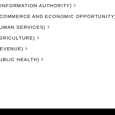
CE INFORMATION AUTHORITY)
F COMMERCE AND ECONOMIC OPPORTUNITY
HUMAN SERVICES)
AGRICULTURE)
REVENUE)
UBLIC HEALTH)