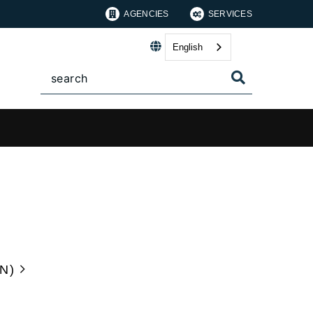
AGENCIES
SERVICES
English
N)