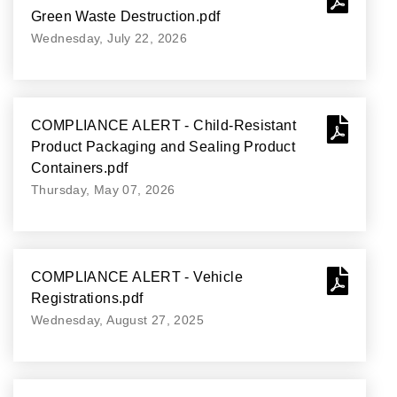
Green Waste Destruction.pdf
Wednesday, July 22, 2026
COMPLIANCE ALERT - Child-Resistant
Product Packaging and Sealing Product
Containers.pdf
Thursday, May 07, 2026
COMPLIANCE ALERT - Vehicle
Registrations.pdf
Wednesday, August 27, 2025