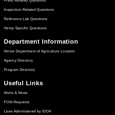
Press Related Questions
Inspection Related Questions
Reference Lab Questions
Hemp Specific Questions
Department Information
Illinois Department of Agriculture Location
Agency Directory
Program Directory
Useful Links
Alerts & News
FOIA Requests
Laws Administered by IDOA