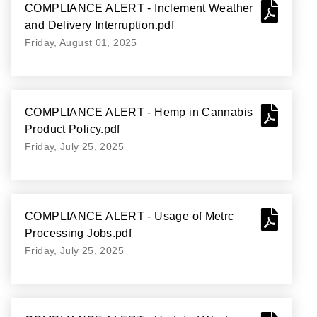
COMPLIANCE ALERT - Inclement Weather
and Delivery Interruption.pdf
Friday, August 01, 2025
COMPLIANCE ALERT - Hemp in Cannabis
Product Policy.pdf
Friday, July 25, 2025
COMPLIANCE ALERT - Usage of Metrc
Processing Jobs.pdf
Friday, July 25, 2025