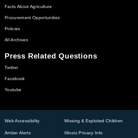
Facts About Agriculture
Procurement Opportunities
Policies
All Archives
Press Related Questions
Twitter
Facebook
Youtube
Web Accessibility
Missing & Exploited Children
Amber Alerts
Illinois Privacy Info