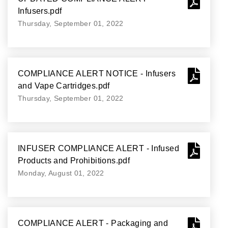
Infusers.pdf
Thursday, September 01, 2022
COMPLIANCE ALERT NOTICE - Infusers
and Vape Cartridges.pdf
Thursday, September 01, 2022
INFUSER COMPLIANCE ALERT - Infused
Products and Prohibitions.pdf
Monday, August 01, 2022
COMPLIANCE ALERT - Packaging and