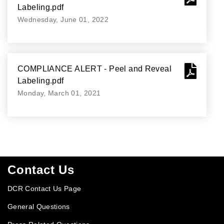
Labeling.pdf
Wednesday, June 01, 2022
COMPLIANCE ALERT - Peel and Reveal
Labeling.pdf
Monday, March 01, 2021
Footer
Contact Us
DCR Contact Us Page
General Questions