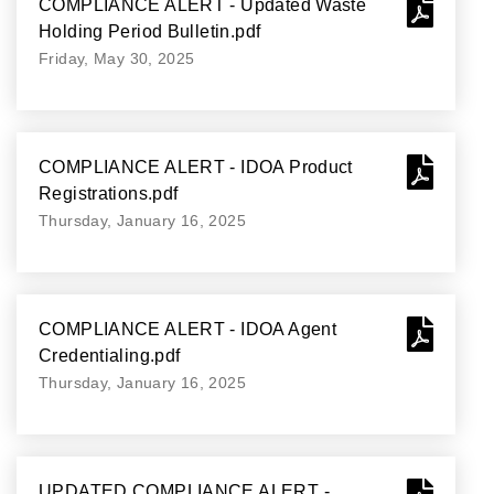
COMPLIANCE ALERT - Updated Waste
Holding Period Bulletin.pdf
Friday, May 30, 2025
COMPLIANCE ALERT - IDOA Product
Registrations.pdf
Thursday, January 16, 2025
COMPLIANCE ALERT - IDOA Agent
Credentialing.pdf
Thursday, January 16, 2025
UPDATED COMPLIANCE ALERT -