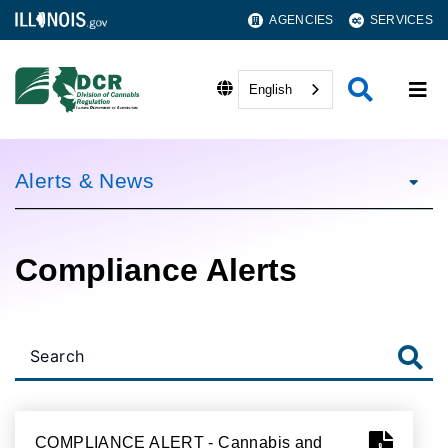
AGENCIES
SERVICES
English
Alerts & News
Compliance Alerts
COMPLIANCE ALERT - Cannabis and