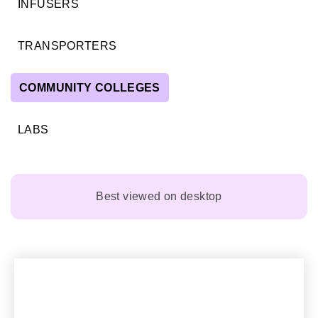
INFUSERS
TRANSPORTERS
COMMUNITY COLLEGES
LABS
Best viewed on desktop