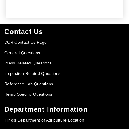
Footer
Contact Us
DCR Contact Us Page
General Questions
Press Related Questions
Inspection Related Questions
Reference Lab Questions
Hemp Specific Questions
Department Information
Illinois Department of Agriculture Location