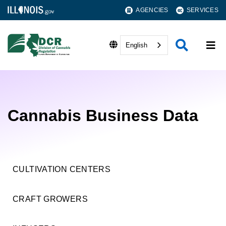
AGENCIES
SERVICES
English
Cannabis Business Data
CULTIVATION CENTERS
CRAFT GROWERS