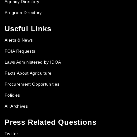
Agency Directory
Program Directory
Useful Links
Alerts & News
FOIA Requests
Laws Administered by IDOA
Facts About Agriculture
Procurement Opportunities
Policies
All Archives
Press Related Questions
Twitter